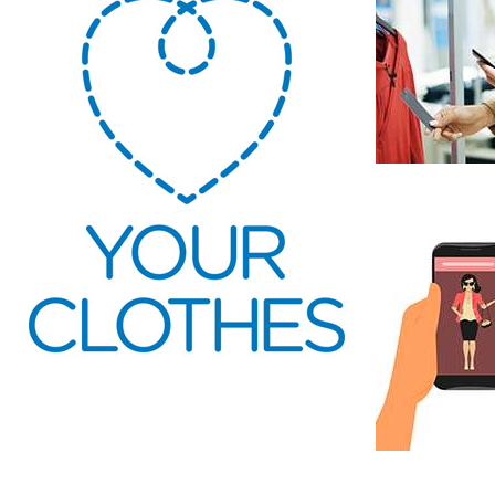
Wardrobe
Sustainable
Consumer
regeneration
storytelling
communication
In
tr
As consum
information 