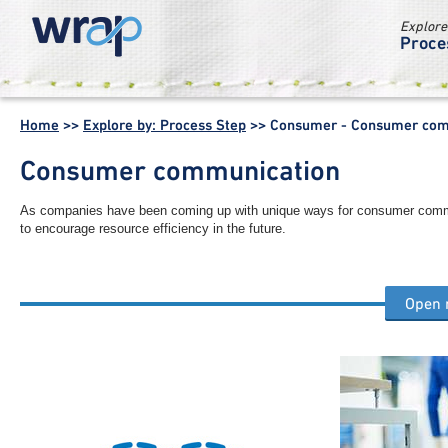
Explore
Proce
WRAP -
Working
Home
>>
Explore by: Process Step
>>
Consumer - Consumer com
together for a
world without
Consumer communication
waste
As companies have been coming up with unique ways for consumer commu
to encourage resource efficiency in the future.
Open
Other consumer process steps