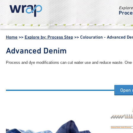
Explore
Proce
WRAP -
Working
Home
>>
Explore by: Process Step
>>
Colouration - Advanced De
together for a
world without
Advanced Denim
waste
Process and dye modifications can cut water use and reduce waste. On
Open
Other colouration process steps