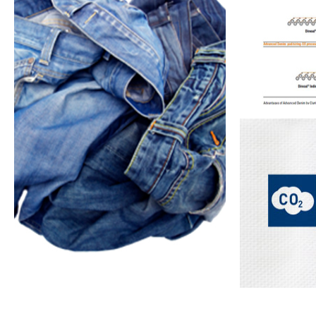
Pre-treatment &
Advanced Denim
Low Impact
Dyeing
Cellulosic Dyes
Techno
Archroma A
resource 