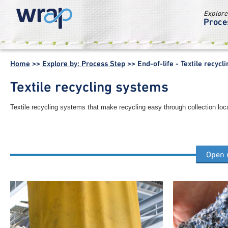
Explore
Proce
WRAP -
Working
Home
>>
Explore by: Process Step
>>
End-of-life - Textile recyc
together for a
world without
Textile recycling systems
waste
Textile recycling systems that make recycling easy through collection loc
Open
Other end of life process steps