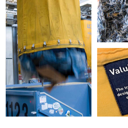
Divert from landfill
Textile recycling
Circular Econom
systems
Closed loop
Th
1. Collectio
with the col