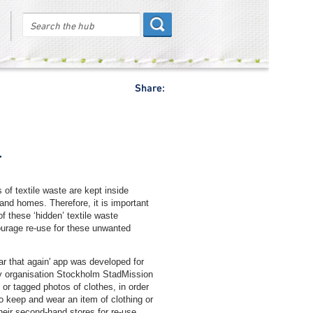
Share:
r
of textile waste are kept inside
and homes. Therefore, it is important
f these ‘hidden’ textile waste
urage re-use for these unwanted
ar that again' app was developed for
ity organisation Stockholm StadMission
or tagged photos of clothes, in order
to keep and wear an item of clothing or
their second-hand stores for re-use.