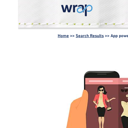
WRAP -
Working
Home
>>
Search Results
>>
App pow
together for a
world without
waste