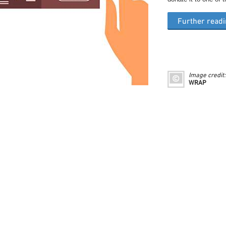
Further read
Image credit:
WRAP