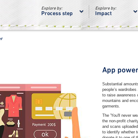
Explore by:
Explore by:
Process step
Impact
er
App powe
Substantial amounts 
people’s wardrobes 
to raise awareness o
mountains and enco
garments.
The 'You'll never we
the non-profit char
and scans uploaded 
to identify whether 
donate it to one of 