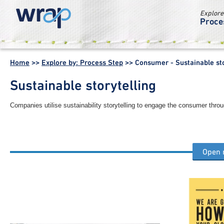
Explore
Proce
WRAP -
Working
Home
>>
Explore by: Process Step
>>
Consumer - Sustainable sto
together for a
world without
Sustainable storytelling
waste
Companies utilise sustainability storytelling to engage the consumer throu
Open
Other consumer process steps