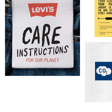
Wardrobe
Sustainable
Consumer
regeneration
storytelling
communication
Cons
Imaginative 
as repair, a