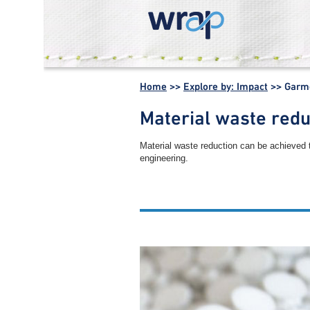
WRAP -
Working
Home
>>
Explore by: Impact
>>
Garme
together for a
world without
Material waste redu
waste
Material waste reduction can be achieved 
engineering.
Other garment manufacture 