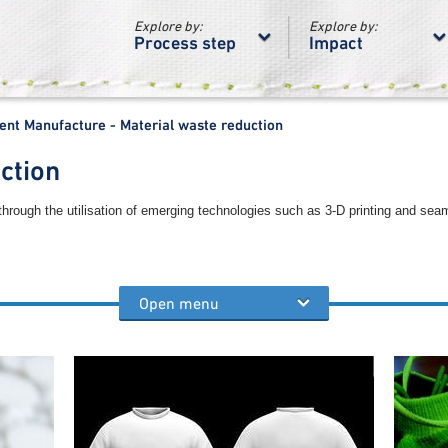
Explore by:
Explore by:
Process step
Impact
nt Manufacture - Material waste reduction
ction
through the utilisation of emerging technologies such as 3-D printing and sea
Open menu
process steps