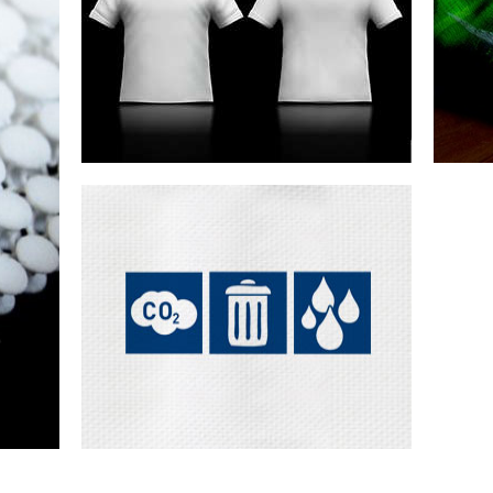
te
Design & sampling
Customisation
Joining
tools
Seamless engineering
Re-thinking the traditional cut & sew
approach to the creation of fashi...
Was
cu