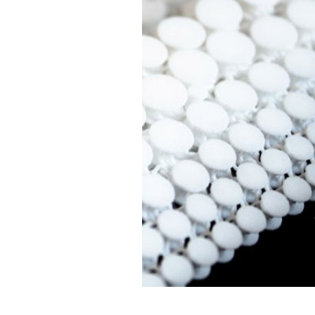
Design efficiency
Material was
reduction