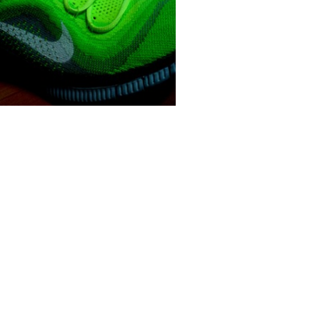
 methods
Minimal waste
manufacturing
te reducing knit technologies are
rrently being explored across a
broa...