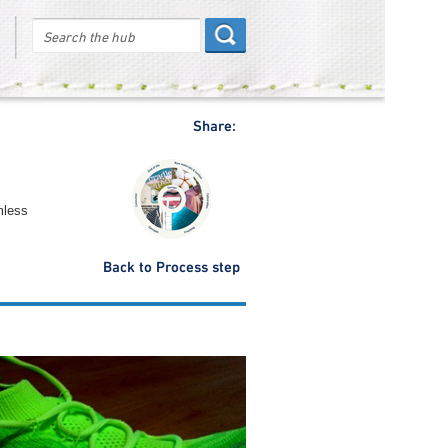
Share:
mless
Back to Process step