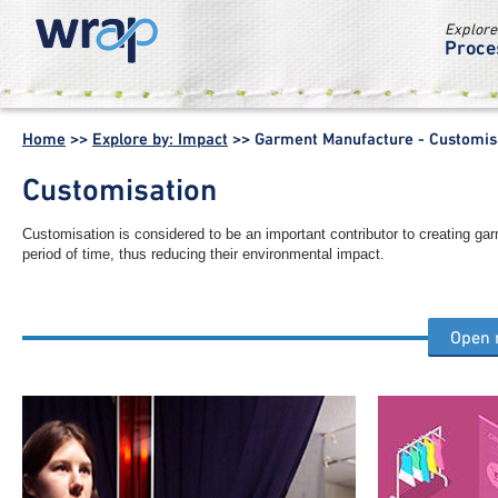
Explore
Proce
WRAP -
Working
Home
>>
Explore by: Impact
>>
Garment Manufacture - Customis
together for a
world without
Customisation
waste
Customisation is considered to be an important contributor to creating ga
period of time, thus reducing their environmental impact.
Open
Other garment manufacture process steps