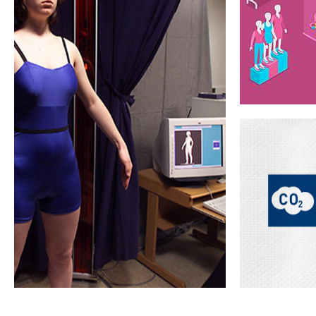
Design efficiency
Material waste
Design & sampli
reduction
tools
Virtua
Another res
for body 