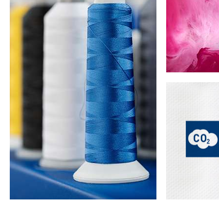
Pre-treatment &
Advanced Denim
Low Impact
Dyeing
Cellulosic Dyes
Techno
Solution dy
dye) is not 