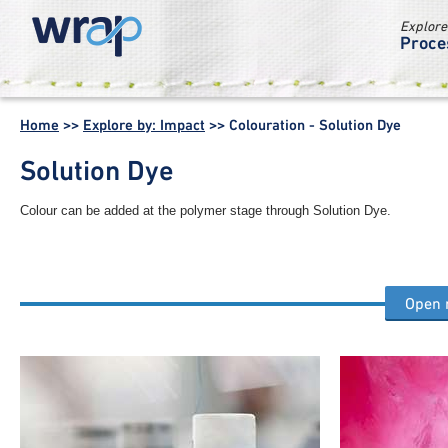
Explore
Proce
WRAP -
Working
Home
>>
Explore by: Impact
>>
Colouration - Solution Dye
together for a
world without
Solution Dye
waste
Colour can be added at the polymer stage through Solution Dye.
Open
Other colouration process steps