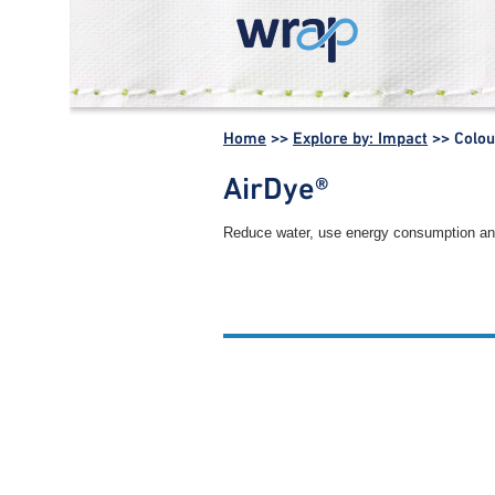
WRAP -
Working
Home
>>
Explore by: Impact
>>
Colou
together for a
world without
AirDye®
waste
Reduce water, use energy consumption and i
Other colouration process s