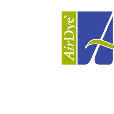
Pre-treatment &
Advanced De
Dyeing