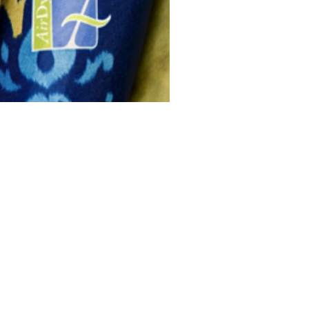
n Dye
CO₂ Dyeing
Consumer Facing
Information
 sales and marketing information,
please work directly with Debs
Corpora...