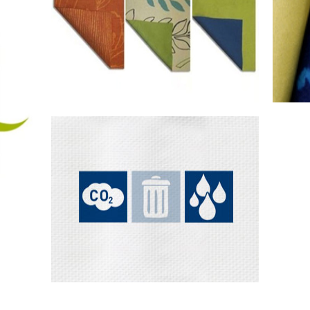
nim
Low Impact
AirDye®
Solutio
Cellulosic Dyes
Technology & Process
Different from either traditional
printing or fabric dyeing processes,
For
AirD...