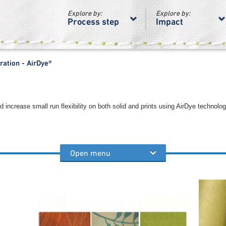
Explore by:
Explore by:
Process step
Impact
ration - AirDye®
ncrease small run flexibility on both solid and prints using AirDye technolog
Open menu
teps