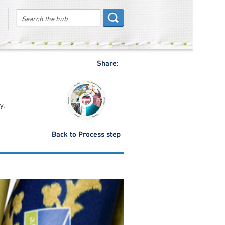
Share:
y.
Back to Process step