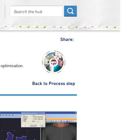
Share:
 optimisation.
Back to Process step