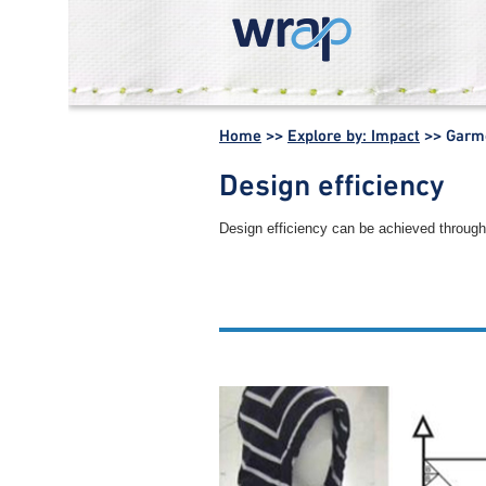
WRAP -
Working
Home
>>
Explore by: Impact
>>
Garme
together for a
world without
Design efficiency
waste
Design efficiency can be achieved through 
Other garment manufacture 