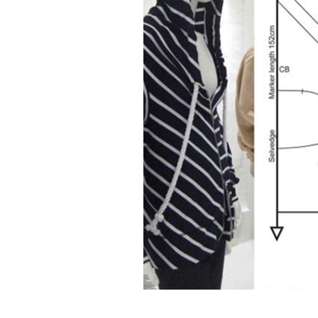
Design efficiency
Material was
reduction