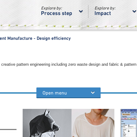
Explore by:
Explore by:
Process step
Impact
nt Manufacture - Design efficiency
creative pattern engineering including zero waste design and fabric & pattern
Open menu
process steps