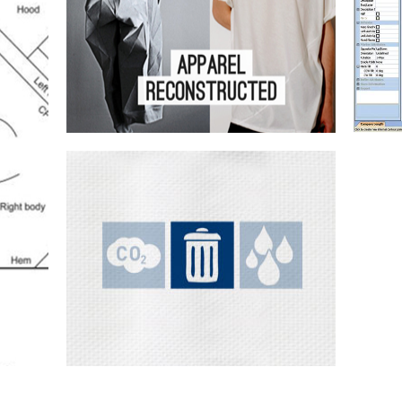
te
Design & sampling
Customisation
Joining
tools
Fabric optimisation
P
Exploring creative ways of developing
fabric optimisation concepts can have...
Crea
opt