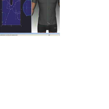
 methods
attern optimisation
software
tive pattern engineering and fabric
imisation at the design stage ca...