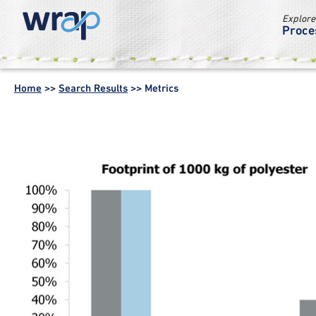
Explore
Proce
WRAP -
Working
Home
>>
Search Results
>>
Metrics
together for a
world without
waste