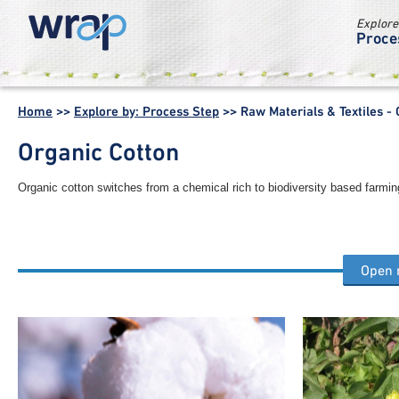
Explore
Proce
WRAP -
Working
Home
>>
Explore by: Process Step
>>
Raw Materials & Textiles -
together for a
world without
Organic Cotton
waste
Organic cotton switches from a chemical rich to biodiversity based farmin
Open
Other raw materials & textiles process steps