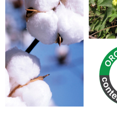
Recycled Polyester
Lower Impact Cotton
Organic Cotton
For further 
resources b