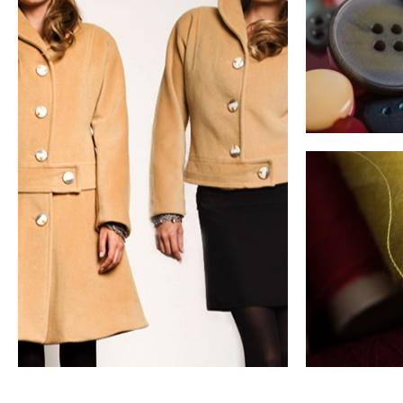
Sustainable Clothing
Durability and
Disassembly
Guide & case studies
longevity
met
Product adap
ultimate ver