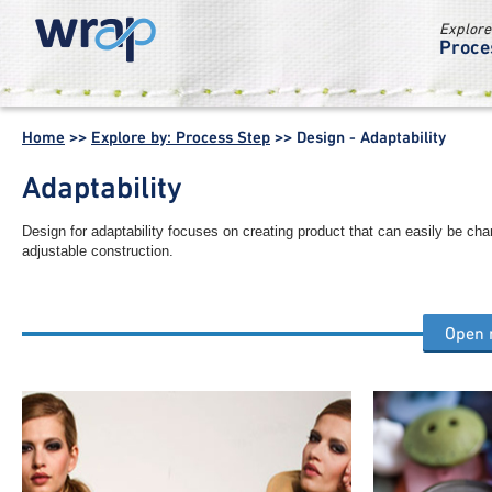
Explore
Proce
WRAP -
Working
Home
>>
Explore by: Process Step
>>
Design - Adaptability
together for a
world without
Adaptability
waste
Design for adaptability focuses on creating product that can easily be ch
adjustable construction.
Open
Other design process steps