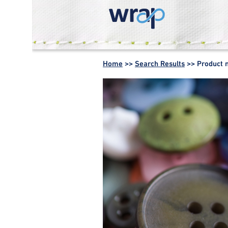
WRAP -
Working
Home
>>
Search Results
>>
Product 
together for a
world without
waste