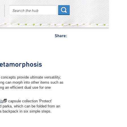
Share:
etamorphosis
 concepts provide ultimate versatility;
ing can morph into other items such as
ng an efficient dual use for one
's
capsule collection 'Protect'
ed parka, which can be folded from an
 a backpack in six simple steps.