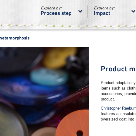
Explore by:
Explore by:
Process step
Impact
metamorphosis
Product m
Product adaptability
items such as cloth
accessories, providi
product.
Christopher Raeburn
features an insulat
oversized coat into