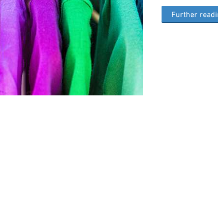
Further read