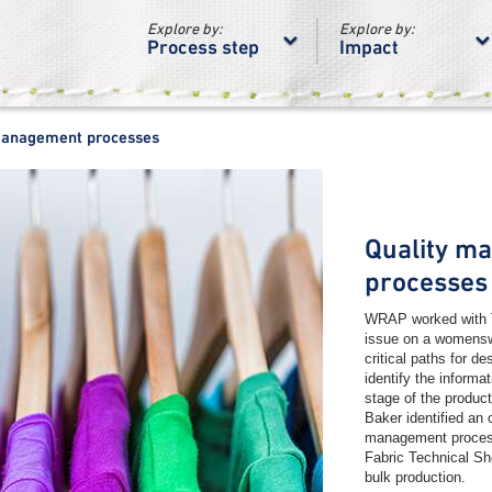
Explore by:
Explore by:
Process step
Impact
management processes
Quality m
processes
WRAP worked with T
issue on a womenswe
critical paths for d
identify the informa
stage of the produc
Baker identified an o
management proces
Fabric Technical Sh
bulk production.