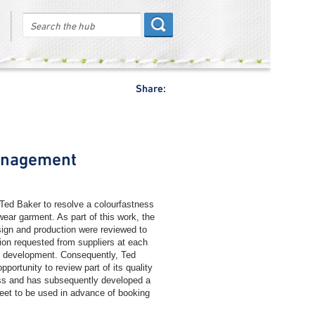
Share:
anagement
ed Baker to resolve a colourfastness
ar garment. As part of this work, the
esign and production were reviewed to
tion requested from suppliers at each
t development. Consequently, Ted
pportunity to review part of its quality
s and has subsequently developed a
eet to be used in advance of booking