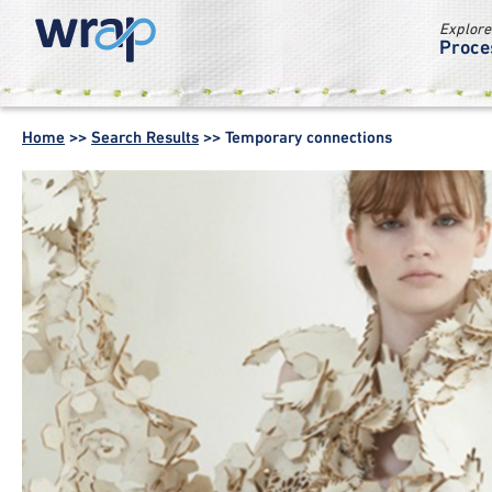
Explore
Proce
WRAP -
Working
Home
>>
Search Results
>>
Temporary connections
together for a
world without
waste