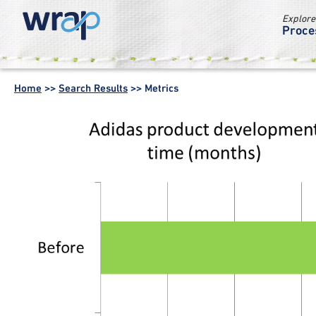
Explore
Proce
WRAP -
Working
Home
>>
Search Results
>>
Metrics
together for a
world without
waste